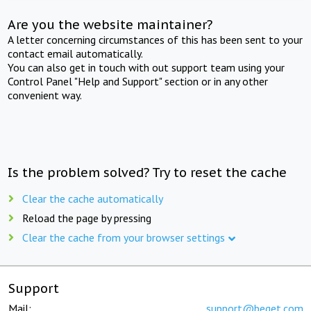
Are you the website maintainer?
A letter concerning circumstances of this has been sent to your
contact email automatically.
You can also get in touch with out support team using your
Control Panel "Help and Support" section or in any other
convenient way.
Is the problem solved? Try to reset the cache
Clear the cache automatically
Reload the page by pressing
Clear the cache from your browser settings
Support
Mail:
support@beget.com