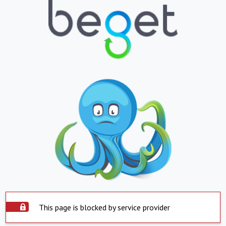
This page is blocked by service provider