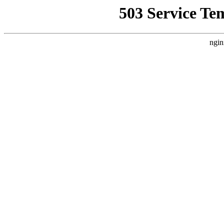
503 Service Te
ngin