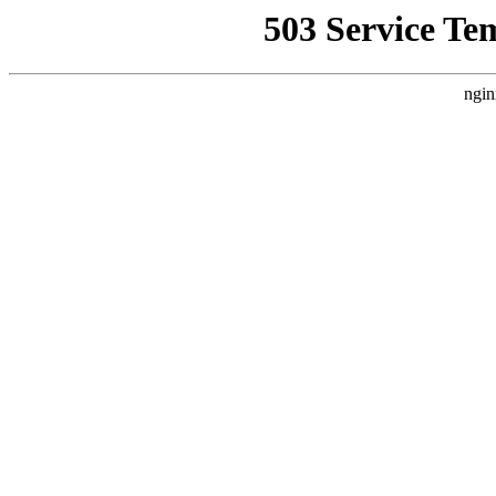
503 Service Te
ngin