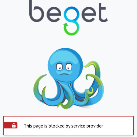
This page is blocked by service provider