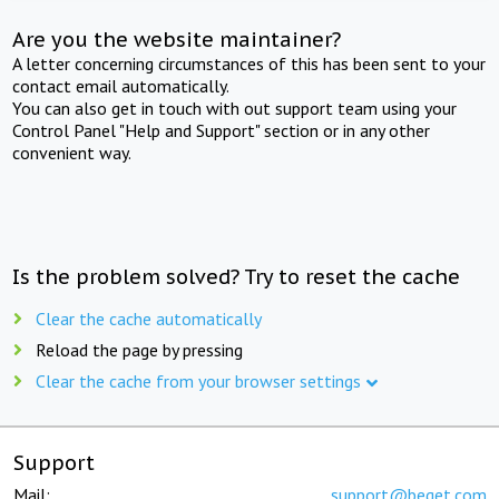
Are you the website maintainer?
A letter concerning circumstances of this has been sent to your
contact email automatically.
You can also get in touch with out support team using your
Control Panel "Help and Support" section or in any other
convenient way.
Is the problem solved? Try to reset the cache
Clear the cache automatically
Reload the page by pressing
Clear the cache from your browser settings
Support
Mail:
support@beget.com